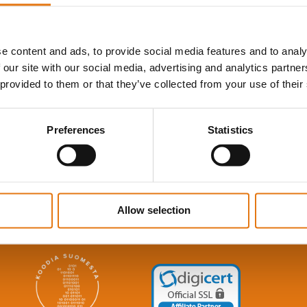
e content and ads, to provide social media features and to analy
 our site with our social media, advertising and analytics partn
 provided to them or that they’ve collected from your use of their
Contact Us
Preferences
Statistics
SydWeb Ab
E-mail:
info@sydweb.fi
Phone: +358-(0)19- 278 8100
Allow selection
Terms & conditions, data protection and cookies