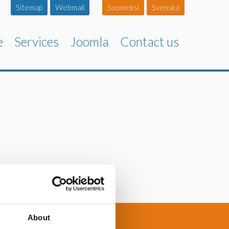
Sitemap
Webmail
Suomeksi
Svenska
e
Services
Joomla
Contact us
About