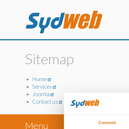
Sitemap
Home
Services
Joomla
Contact us
Menu
Consent