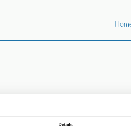
Hom
Details