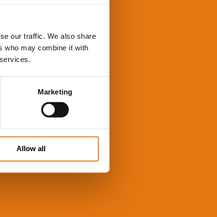
se our traffic. We also share
ers who may combine it with
 services.
Marketing
Allow all