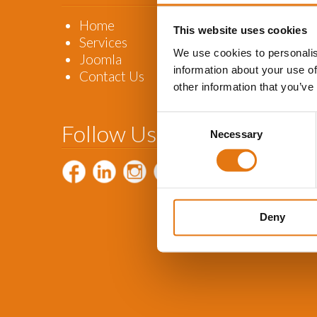
Home
This website uses cookies
Services
We use cookies to personalis
Joomla
information about your use of
Contact Us
other information that you’ve
Consent
Follow Us
Necessary
Selection
Deny